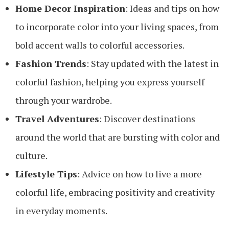
Home Decor Inspiration
: Ideas and tips on how
to incorporate color into your living spaces, from
bold accent walls to colorful accessories.
Fashion Trends
: Stay updated with the latest in
colorful fashion, helping you express yourself
through your wardrobe.
Travel Adventures
: Discover destinations
around the world that are bursting with color and
culture.
Lifestyle Tips
: Advice on how to live a more
colorful life, embracing positivity and creativity
in everyday moments.