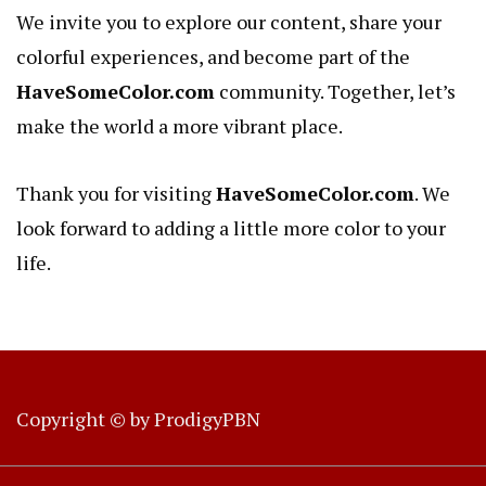
We invite you to explore our content, share your
colorful experiences, and become part of the
HaveSomeColor.com
community. Together, let’s
make the world a more vibrant place.
Thank you for visiting
HaveSomeColor.com
. We
look forward to adding a little more color to your
life.
Copyright © by
ProdigyPBN