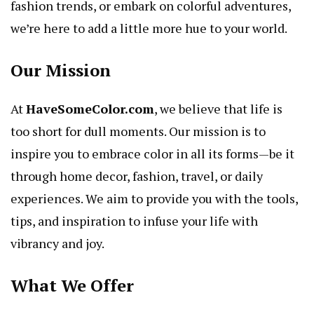
fashion trends, or embark on colorful adventures,
we’re here to add a little more hue to your world.
Our Mission
At
HaveSomeColor.com
, we believe that life is
too short for dull moments. Our mission is to
inspire you to embrace color in all its forms—be it
through home decor, fashion, travel, or daily
experiences. We aim to provide you with the tools,
tips, and inspiration to infuse your life with
vibrancy and joy.
What We Offer