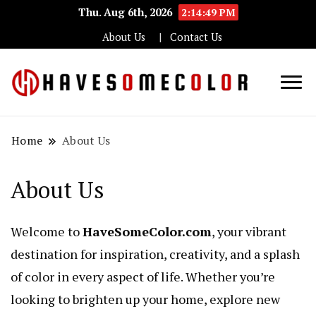
Thu. Aug 6th, 2026
2:14:49 PM
About Us
Contact Us
Haveso
Home
About Us
About Us
Welcome to
HaveSomeColor.com
, your vibrant
destination for inspiration, creativity, and a splash
of color in every aspect of life. Whether you’re
looking to brighten up your home, explore new