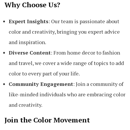
Why Choose Us?
Expert Insights
: Our team is passionate about
color and creativity, bringing you expert advice
and inspiration.
Diverse Content
: From home decor to fashion
and travel, we cover a wide range of topics to add
color to every part of your life.
Community Engagement
: Join a community of
like-minded individuals who are embracing color
and creativity.
Join the Color Movement