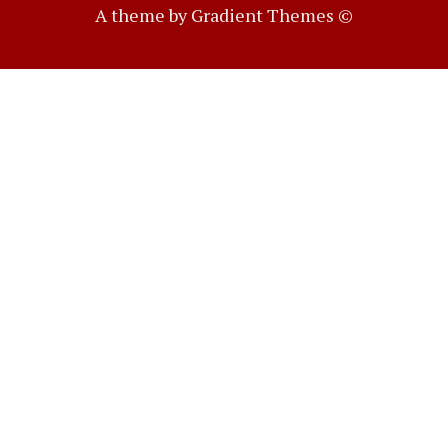
A theme by Gradient Themes ©